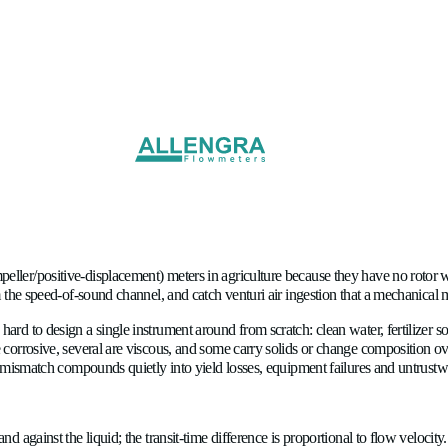
Flow Meters in Agriculture 
l (turbine/impeller/positive-displacement) meters in agriculture 
oncentration from the speed-of-sound channel, and catch venturi
ion would be hard to design a single instrument around from scra
ility. Many are corrosive, several are viscous, and some carry 