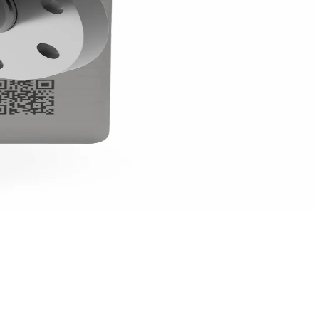
-fuel metering, where robustness is a key factor, ultrasonic mea
onic flow meters for agriculture
.