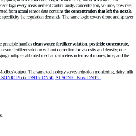
 The application record shows a completed treatment, yet the cr
 distinct acoustic signature, so the sensor flags the transition, wr
sponse never materializes.
 cleaning phases in dairy?
ather than optional, and the tasks include cycle verification and 
nd calibration drift that mechanical meters suffer under heavy 
product → detergent → rinse transitions by monitoring the acous
hat the timer says
. Endpoints based on real measurements rath
 traceability rules require?
rd documented proof of what was applied, at what concentration,
is significant. An ultrasonic sensor logs every measurement co
system. A pesticide record generated from actual sensor data co
tion, the data already exists to the specificity the regulation d