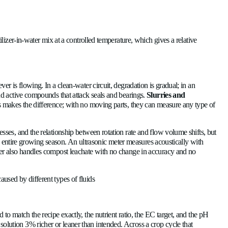
A
 equipment failures and untrustworthy application records.
N
C
is proportional to flow velocity. With no moving parts and other 
C
U
ngside the flow. For a known fertilizer-in-water mix at a control
th agricultural fluids?
Langua
Englis
e in constant contact with whatever is flowing. In a clean-water 
centrates
contain surfactants and active compounds that attack
e robustness of ultrasonic sensors makes the difference; with n
Socials
Linked
ing friction rises as wear progresses, and the relationship betw