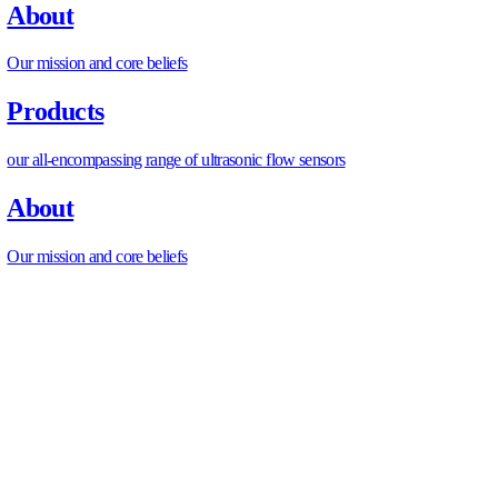
Micro Flow Meter 2nd Gen
Micro Flow Meter
Automated Ceramic Disc Valve
Inline S Flow Meter
Multifunctional Flow Probe
L-Type Industrial Flow Meter
L-Type PW Flow Meter
L-Type High Flow Meter
PUM Fuel Flow Meter