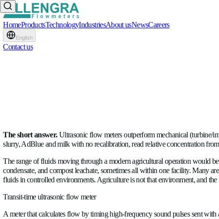
Home
Products
Technology
Industries
About us
News
Careers
English
Contact us
Ultrasonic vs. Mechanical 
WRITTEN BY
Raul Ciorba
BLOG
•
23.06.2026
The short answer.
Ultrasonic flow meters outperform mechanica
slurry, AdBlue and milk with no recalibration, read relative c
The range of fluids moving through a modern agricultural operat
condensate, and compost leachate, sometimes all within one fac