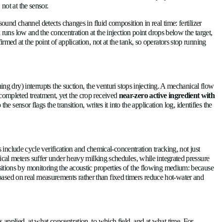
that drift can go uncorrected for an entire growing season. An ul
e that handles clean irrigation water also handles compost leach
are not very sensitive to wear caused by different types of flui
into a yield loss?
 the injection point is supposed to match the recipe exactly, the
in either direction produces a solution 3% richer or leaner tha
 it shows up in the pack house, not at the sensor.
wear out. Second, the speed-of-sound channel detects changes in 
mperature. If the fertilizer tank runs low and the concentration 
g concentration, which is confirmed at the point of application,
hrough a venturi injector?
upply-line problem, a tank running dry) interrupts the suction, 