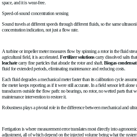
fluids in controlled environments. Agriculture is not that env
Transit-time ultrasonic flow meter
A meter that calculates flow by timing high-frequency sound pul
space, and it is wear-free.
Speed-of-sound concentration sensing
Sound travels at different speeds through different fluids, so t
concentration indication, not just a flow rate.
A turbine or impeller meter measures flow by spinning a rotor in
agricultural field, it is accelerated.
Fertilizer solutions
carry di
leachate
carry fine particles that abrade the rotor and shaft.
Bi
fluid for extended periods, eliminating maintenance and reduci
Each fluid degrades a mechanical meter faster than its calibrat