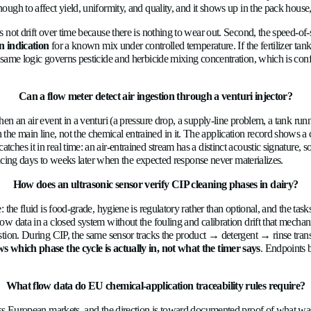
ld sensor left alone until a maintenance schedule says otherwise, 
etted parts that wear or accumulate deposits. The same principl
nical and ultrasonic sensors, mostly because ultrasonic sensors 
How does a 3% dosing drift turn 
 into agronomic and economic loss. The fertilizer solution leaving
hat the system believes. A mechanical meter that has drifted 3% 
imbalance is enough to affect yield, uniformity, and quality, and
measurement does not drift over time because there is nothing to 
ve concentration indication
for a known mix under controlled te
 underdose. The same logic governs pesticide and herbicide mixin
ronmental load.
Can a flow meter detect air ingestion t
cal system. When an air event in a venturi (a pressure drop, a s