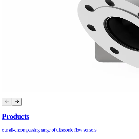
DN15–DN50 brass & plastic, DN15–DN20 stainless, wit
Verdict.
For multi-fluid agricultural operations, such as ferti
mechanical-only systems survive only in a single clean, stable,
https://allengra.eu
/contact-us
info@allengra.eu
SHARE ARTICLE
S
H
A
R
E
A
R
T
I
C
L
E
PRODUCTS
P
R
O
D
U
C
T
S
ALSONIC Plastic DN15-DN50 Flowmeter
ALSONIC Brass DN15-DN50 Flowmeter
ALSONIC Stainless Steel DN15-DN20