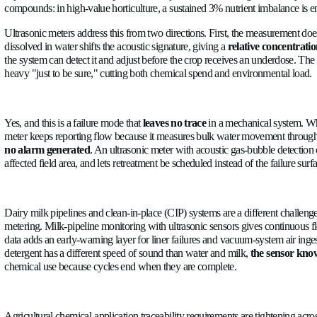
the meter keeps reporting as if it were still accurate. In a fie
transducers outside the flow path: no bearings, no rotor, no w
maintenance intervention to restore it.
Robustness plays a pivotal role in the difference between mecha
Fertigation is where measurement error translates most directly
adjustment, all of which depend on the injected volume being w
compounds: in high-value horticulture, a sustained 3% nutrient 
Ultrasonic meters address this from two directions. First, the 
dissolved in water shifts the acoustic signature, giving a
relati
the system can detect it and adjust before the crop receives an
heavy "just to be sure," cutting both chemical spend and envi
Yes, and this is a failure mode that
leaves no trace
in a mechani