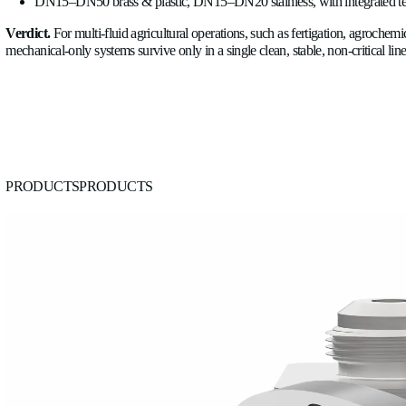
The argument that consolidates all of the above is simple: a tra
milk, AdBlue, slurry, and leachate
without modification and 
calibrated for a specific agrochemical needs replacing or reca
risk of applying the wrong calibration to the wrong fluid is a re
Allengra's ultrasonic platform spans DN15–DN50 in brass and 
pipelines, agrochemical dosing and tractor fuel-consumption 
DN50
and
ALSONIC Stainless Steel DN15–DN20
sensors.
Ultrasonic is the default across multi-fluid farms; mechani
One transit-time platform handles water, fertilizer, pesti
The speed-of-sound channel reads relative concentration;
Continuous logs of concentration, volume, pressure, temp