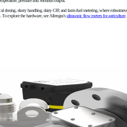
Why use one ultrasonic meter for
nsit-time ultrasonic meter does not need to be a different instru
without recalibration between fluids. A turbine meter calibrated 
librating for another. Over the course of a season that handles 
al cost.
plastic and DN15–DN20 in stainless steel, with integrated temp
measurement within a single vendor relationship and a single m
cal only holds in a single clean, stable, low-stakes line.
cide, slurry, AdBlue, milk, and leachate with no recalibration bet
 acoustic gas-bubble detection catches venturi air ingestion a m
erature, zone, and timestamp meet tightening EU chemical-appli