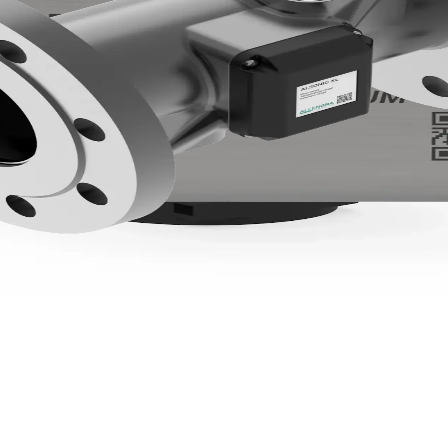
h integrated temperature, pressure and Modbus output.
gation, agrochemical dosing, slurry handling, dairy CIP, and farm
 non-critical line. To explore the hardware, see Allengra's
ultras