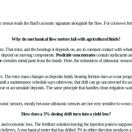
ironment, and the mismatch compounds quietly into yield losses,
ses sent with and against the liquid; the transit-time difference 
he same ultrasonic sensor reads the fluid's acoustic signature alo
Why do mechanical flow meters fail wi
 the fluid stream. That rotor, and the bearings it depends on, ar
ssolved salts that deposit on moving components.
Pesticide con
ogas condensate
corrodes metal parts from the inside. Here, th
ng costs.
ion cycle assumes. The rotor mass changes as deposits build, bear