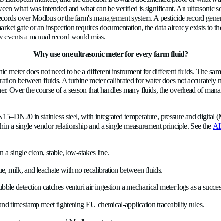
ement through the main line, not the chemical entrained in it.
ble detection catches it in real time: an air-entrained stream has a
of the failure surfacing days to weeks later when the expected re
How does an ultrasonic sensor verify CIP
erent challenge: the fluid is food-grade, hygiene is regulatory r
es continuous flow data in a closed system without the fouling a
m-system air ingestion. During CIP, the same sensor tracks the 
the sensor knows which phase the cycle is actually in, not w
What flow data do EU chemical-application
e tightening across European markets, and the direction is towa
s, the gap between what was intended and what can be verified 
ds it to external records over Modbus or the farm's management 
ion arises at the market gate or an inspection requires documenta
ncluding backflow events a manual record would miss.