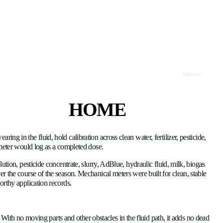
(2026)
H
P
because they have no rotor wearing in the fluid, hold calibration
T
 air ingestion that a mechanical meter would log as a completed 
I
tch: clean water, fertilizer solution, pesticide concentrate, slu
solids or change composition over the course of the season. Mech