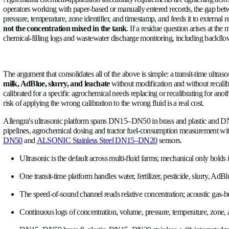
meter keeps reporting flow because it measures bulk water mov
no alarm generated
. An ultrasonic meter with acoustic gas-bub
affected field area, and lets retreatment be scheduled instead 
Dairy milk pipelines and clean-in-place (CIP) systems are a diff
metering. Milk-pipeline monitoring with ultrasonic sensors giv
data adds an early-warning layer for liner failures and vacuu
detergent has a different speed of sound than water and milk,
chemical use because cycles end when they are complete.
Agricultural chemical-application traceability requirements ar
operators working with paper-based or manually entered record
pressure, temperature, zone identifier, and timestamp, and fee
not the concentration mixed in the tank
. If a residue quest
chemical-filling logs and wastewater discharge monitoring, i