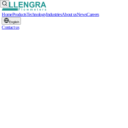
Home
Products
Technology
Industries
About us
News
Careers
English
Contact us
START THE CONVERSATION
S
T
A
R
T
T
H
E
C
O
N
V
E
R