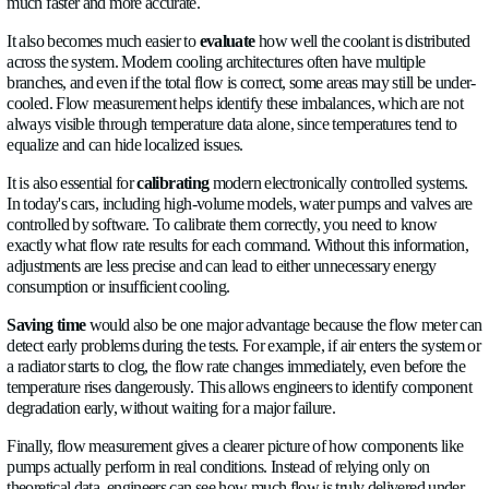
automotive domain faces right now?
1.
Performance
. When it comes to performance, the flo
exactly how much coolant needs to be used, and it can optimi
method depending on the task. Stable temperature, greater effi
lowered energy consumption.
2.
Safety
. Early failure detection can prevent overheating 
detection, integrated temperature, and abnormal flow detectio
can enter a limp mode or shut down correctly and safely.
3.
Reliability
. With ±2% accuracy and a wide range (9 L/
L/h), it can detect degradation, over time deposits in the radiat
pump performance, and fluid aging. Instead of repairing or rep
certain component in the cooling system, our flow meter predi
problem before it happens.
4.
EV & Batteries
. In batteries, constant and uniform flow 
small differences can affect the lifespan of a battery. The flo
in to help with automatic compensation (glycol dependent) for