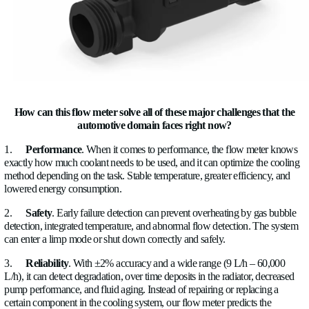
All of this leads to one fundamental engineering conflict:
You
cooling capacity, but you can’t afford more energy, space, 
complexity.