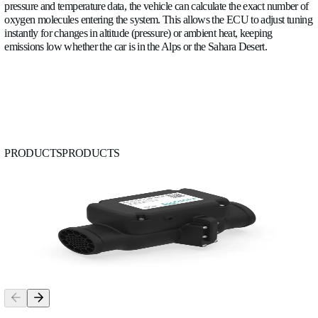
Saving time
would also be one major advantage because the 
detect early problems during the tests. For example, if air ente
a radiator starts to clog, the flow rate changes immediately, ev
temperature rises dangerously. This allows engineers to ident
degradation early, without waiting for a major failure.
Finally, flow measurement gives a clearer picture of how com
pumps actually perform in real conditions. Instead of relying 
theoretical data, engineers can see how much flow is truly del
different operating scenarios, how performance changes over 
whether the system is operating efficiently.
To conclude
, our flow meter adds a completely new dimension
Instead of knowing „how hot things are,” the flow meter can 
understand more easily how heat is actually being transported
system.