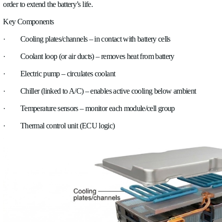
Oil cooling works by using the engine oil itself as a heat carrier
circulates through the engine, it absorbs heat from moving par
pistons, bearings, and the crankshaft. The hot oil can then pass
cooler, where it transfers heat either to air or to the engine’s co
helps reduce the temperature of critical internal components w
maintaining proper lubrication.
4. Intercooling
In turbocharged engines, incoming air is compressed, which rai
temperature. An intercooler cools this compressed air before it 
engine. The hot air flows through the intercooler, where heat 
either by ambient air (air-to-air) or by a liquid circuit (air-to-wa
lowering the air temperature, the air becomes denser, allowi
into the combustion chamber and improving efficiency and p
5. Battery cooling