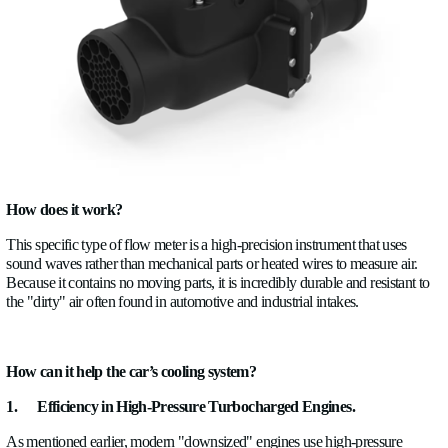
design in order to meet any manufacturer’s requirement.
Why would a company benefit from using ultrasonic flo
ALSONIC?
Firstly, the car’s cooling system would benefit a lot from u
meter because it provides a type of information that you no
have:
· How the fluid is actually flowing through the system.
· The quality of the fluid
· Delays
· Oscillations
Not just what temperature it is.