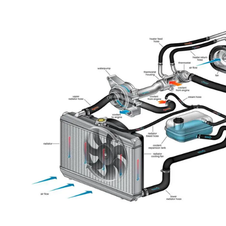
performance, and so on.
Also, nowadays governments are applying more and more reg
sanctions, so the cars are getting more complicated in order to 
and in the perfect balance of power and pollution.
At the same time, technology evolves faster every day, and co
developing high-tech sensors in order to respect all the regulat
comes to carbon dioxide and city pollution levels affected by c