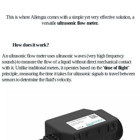
The reason is quite easy to understand, because of the new re
limits imposed by the governments, automakers are downsizi
turbocharged engines, which create higher thermal stress and
the emission systems, which add additional heat sources.
Efficiency
is also a problem because overcomplicated systems
more and more energy.
Safety
can be compromised by an EV battery fire or an engin
Reliability
expectations lowered because of many heat cycles
Regulations
need to be respected because cooling directly imp
efficiency, emissions, and the warm-up time
One system
is no longer enough, with many types of cooling
one car and many different fluids cooling different parts of the 