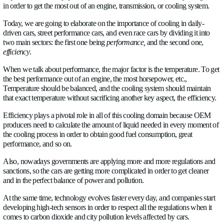
ABOUT US
NEWS
In today’s fast-paced world, every single company is looking f
CAREERS
improve sustainability, performance, and the amount of data t
in order to get the most out of an engine, transmission, or cool
CONTACT US
Today, we are going to elaborate on the importance of cooling 
driven cars, street performance cars, and even race cars by divi
two main sectors: the first one being
performance,
and the sec
efficiency
.
Language
English
✓
When we talk about performance, the major factor is the tempe
the best performance out of an engine, the most horsepower, et
Socials
Temperature should be balanced, and the cooling system shou
LinkedIn
Twitter
Facebook
that exact temperature without sacrificing another key aspect, t
Efficiency plays a pivotal role in all of this cooling domain
producers need to calculate the amount of liquid needed in e
the cooling process in order to obtain good fuel consumption, 