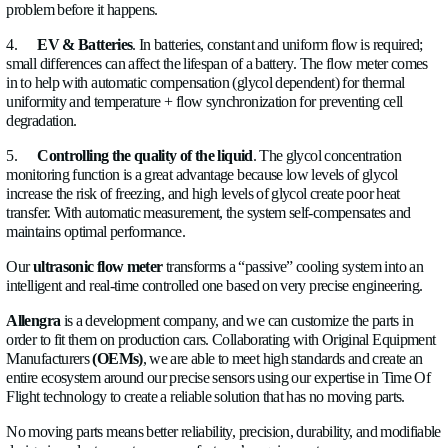
This is where Allengra comes with a simple yet very effectiv
versatile
ultrasonic flow meter.
How does it work?
An ultrasonic flow meter uses ultrasonic waves (very high fr
sounds) to measure the flow of a liquid without direct mechani
with it. Unlike traditional meters, it operates based on the
'time
principle, measuring the time it takes for ultrasonic signals to 
sensors to determine the fluid's velocity.