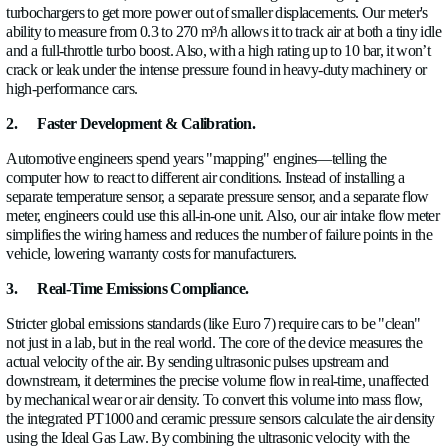
In most cooling systems, engineers rely on temperature and s
pressure sensors, but these only show the effect (i.e., somethin
up), not the cause. With a flow meter, you can see directly if th
insufficient flow, blockages, or uneven distribution, which ma
much faster and more accurate.
It also becomes much easier to
evaluate
how well the coolant i
across the system. Modern cooling architectures often have mu
branches, and even if the total flow is correct, some areas may 
cooled. Flow measurement helps identify these imbalances, w
always visible through temperature data alone, since temperatu
equalize and can hide localized issues.
It is also essential for
calibrating
modern electronically contro
In today's cars, including high-volume models, water pumps a
controlled by software. To calibrate them correctly, you need
exactly what flow rate results for each command. Without this
adjustments are less precise and can lead to either unnecessar
consumption or insufficient cooling.