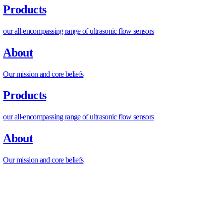
To maximize efficiency and problem-solving, there is a need
what goes into the car’s cooling system, for example, the air
also include another key component to a car, more exactly, 
Flow Meter.