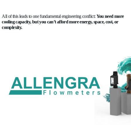
Challenges in cooling
The biggest challenge the automakers face these days w
to cooling is managing increasing heat loads in increasingly 
systems without sacrificing efficiency, safety, or reliability.