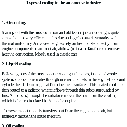
Types of cooling in the automotive industry
1. Air cooling.