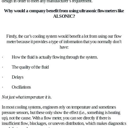
How can this flow meter solve all of these major challen