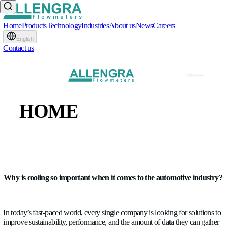
Home
Products
Technology
Industries
About us
News
Careers
English
Contact us
Cooling in Automotive - U
HOME
Allengra's flow meters in
PRODUCTS
automotive applications
TECHNOLOGY
WRITTEN BY
Raul Ciorba
INDUSTRIES
BLOG
•
16.04.2026
Why is cooling so important when it comes to the automo