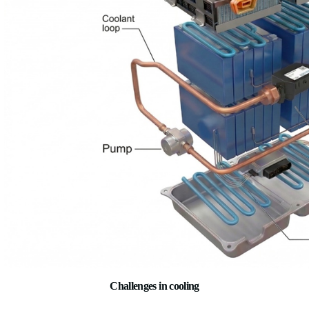
Battery cooling systems manage the temperature of battery cel
removing excess heat during charging and discharging. In liq
systems, coolant flows through channels or plates in close con
battery cells, absorbing heat and carrying it away to a heat ex
goal is to keep all cells within a narrow and uniform temperatu
order to extend the battery’s life.
Key Components
· Cooling plates/channels – in contact with battery cells
· Coolant loop (or air ducts) – removes heat from battery
· Electric pump – circulates coolant
· Chiller (linked to A/C) – enables active cooling below 
· Temperature sensors – monitor each module/cell group
· Thermal control unit (ECU logic)