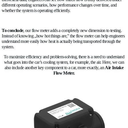
uniformity and temperature + flow synchronization for prevent
degradation.
5.
Controlling the quality of the liquid
. The glycol conce
monitoring function is a great advantage because low levels of
increase the risk of freezing, and high levels of glycol create p
transfer. With automatic measurement, the system self-compen
maintains optimal performance.
Our
ultrasonic
flow meter
transforms a “passive” cooling sy
intelligent and real-time controlled one based on very precise 
Allengra
is a development company, and we can customize th
order to fit them on production cars. Collaborating with Orig
Manufacturers
(OEMs)
, we are able to meet high standards a
entire ecosystem around our precise sensors using our experti
Flight technology to create a reliable solution that has no movi
No moving parts means better reliability, precision, durability,