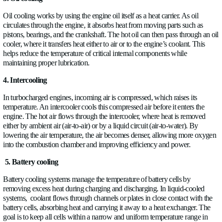
Starting off with the most common and old technique, air cooli
simple but not very efficient in this day and age because it str
thermal uniformity. Air-cooled engines rely on heat transfer di
engine components to ambient air; airflow (natural or fan-for
heat via convection. Mostly used in classic cars.
2. Liquid cooling
Following one of the most popular cooling techniques, in a li
system, a coolant circulates through internal channels in the e
cylinder head, absorbing heat from the metal surfaces. This he
then routed to a radiator, where it flows through thin tubes su
fins. Air passing through the radiator removes the heat from th
which is then recirculated back into the engine.
The system continuously transfers heat from the engine to the a
indirectly through the liquid medium.
3. Oil cooling