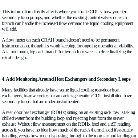
3. Measure CRAH and Branch Flow Before Adding Den
Computer Room Air Handlers represent the existing cooling di
Before replacing or supplementing any of them with liquid co
infrastructure, measure what they're actually doing.
Each CRAH draws chilled water from the building loop and re
from the room air. The flow rate through each CRAH, combin
supply and return water temperatures, tells you the actual cool
That number is often different from the nameplate capacity, 
due to coil fouling or control valve degradation, sometimes high
is running overcooled at low IT loads.
More importantly for retrofit planning: branch flow balance. 
branches serving individual CRAHs were balanced at commi
haven't necessarily stayed balanced. A branch that was desig
the total plant flow may be getting 28% now because a balanc
upstream was adjusted for a different reason, or because a 