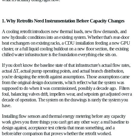
ABOUT US
A facility built around 5–8 kW racks running air cooling doesn
automatically become capable of supporting 30–80 kW GPU cl
NEWS
because the power is available. The cooling infrastructure has t
and before you can change the cooling infrastructure, you ne
CAREERS
what it's actually doing right now.
CONTACT US
1. Why Retrofits Need Instrumentation Before Capacity
A cooling retrofit introduces new thermal loads, new flow de
Language
new hydraulic conditions into an existing system. Whether that
English
✓
heat exchangers on existing racks, a CDU installation feedi
cluster, or a full liquid cooling buildout on a new floor section,
Socials
chilled water infrastructure is the foundation everything else sit
LinkedIn
Twitter
Facebook
If you don't know the baseline state of that infrastructure's actu
actual ΔT, actual pump operating points, and actual branch dist
you're designing the retrofit against assumptions. Those assu