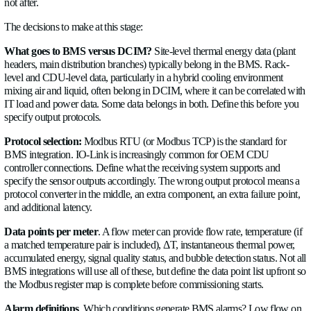
with IT power draw from the rack PDUs, and the numbers sh
if they don't, something is wrong with either the measurements
cooling path.
This primary/secondary cross-check is one of the most useful 
tools available during a retrofit assessment. It identifies heat e
fouling (low ΔT on both sides at constant load), hydraulic restr
secondary loop (correct primary flow but low secondary flow)
valve problems (primary flow that doesn't correlate with IT lo
5. Instrument RDHx and CDU Feeds
The new liquid cooling equipment going into the retrofit RDH
CDUs serving GPU racks, manifold distribution systems for di
cooling — all need flow instrumentation at their building-side
points before commissioning.
RDHx feeds.