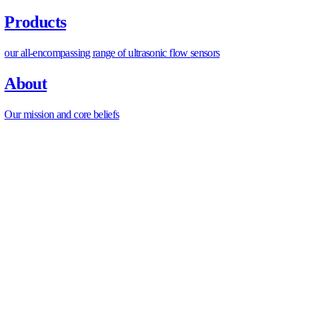
Any existing RDHx or CDU installations instrumented 
Retrofit design inputs confirmed
Available flow per new CDU or RDHx branch confirme
plant capacity
Branch hydraulic headroom verified before adding new
Supply water temperature confirmed adequate for liquid
equipment specs
Glycol concentration measured and compatible with n
materials
Instrumentation specification
Flow meter locations defined for all new CDU primary 
RDHx branch flow measurement points confirmed