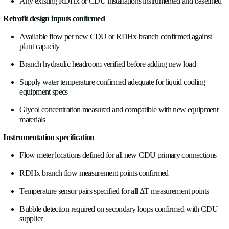
accumulated energy, signal quality status, and bubble detection 
BMS integrations will use all of these, but define the data point
the Modbus register map is complete before commissioning sta
Alarm definitions
. Which conditions generate BMS alarms
a CDU primary feed. High return temperature on a GPU rack
loop. Bubble detection on a critical cooling branch. These nee
before commissioning, mapped to BMS alarm categories, and 
the right maintenance response group. An alarm that routes to
an alarm.
Historian and trending
. Energy reporting, PUE and WUE ca
and retrofit performance verification all require historical data
the BMS historian is configured to log the new data points at 
intervals, one minute for energy reporting, one to ten seconds f
diagnostics, before the system goes live.