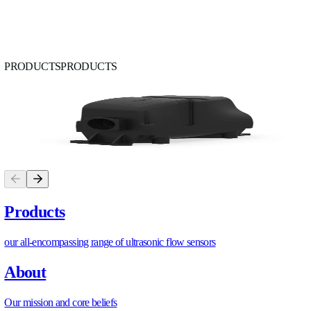
8. Retrofit Checklist and Next Steps
Work through this before any physical installation begins:
Baseline assessment
Plant header flow and temperature logged for a minimu
weeks
Existing chilled water ΔT compared to design specificat
All CRAH branch flows measured and documented
Existing secondary loop heat exchangers measured on b
Pump operating points (speed, current, differential press