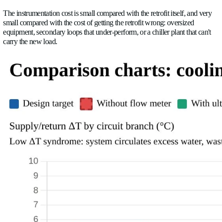
from the original design documents, which reflect what the s
supposed to do when it was commissioned, possibly a decade 
foul, balancing valves drift, impellers wear, and setpoints get 
decade of operation. The system on the drawings is rarely the
have.
Installing flow sensors and thermal energy metering before an
work gives you three things you can't get any other way: a real
design against, acceptance test criteria that mean something, a
before/after comparison that proves whether the retrofit worke
The instrumentation cost is small compared with the retrofit its
small compared with the cost of getting the retrofit wrong: ove
equipment, secondary loops that under-perform, or a chiller pla
carry the new load.