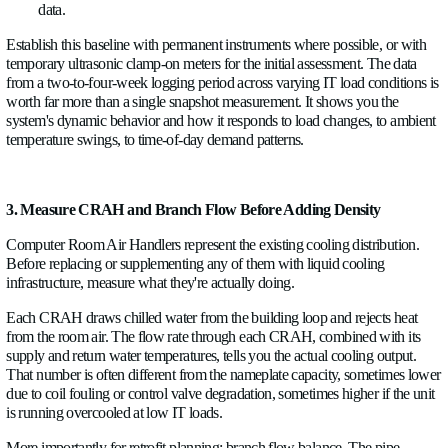
2. Baseline the Existing Chilled Water System
Start at the plant. Before touching anything else, put flow and
measurement on the main chilled water supply and return head
What you're establishing is the plant's actual operating enve
flow it delivers, at what supply temperature, and what ΔT the 
Compare that to the design specification, and you'll almost alw
least one surprise.
Common findings at this stage include: