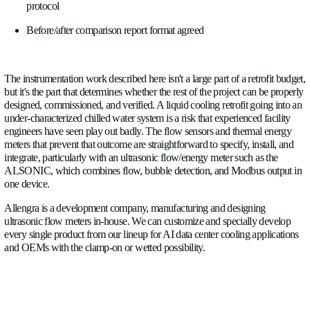
Branch flow balance.
After any rebalancing work on CRAH
liquid cooling distribution headers, verify each branch flow aga
value. Document the as-commissioned flow readings as the ne
future comparison.
Bubble detection baseline
. Commission the bubble detection
establish a normal operating baseline during the initial run-in 
ALSONIC's acoustic signal will show the system settling as ini
from the loop. The point at which the bubble signal stabilizes
levels is a meaningful commissioning milestone, more informa
time-based criterion.
Before/after comparison
. With baseline data from the pre-ret
measurement period and live data from the commissioned sys
show exactly what changed: plant ΔT, branch flow balance, t
delivered per kW of IT load, and pump operating points. This 
documentation that closes out the project and establishes the st
ongoing operations.