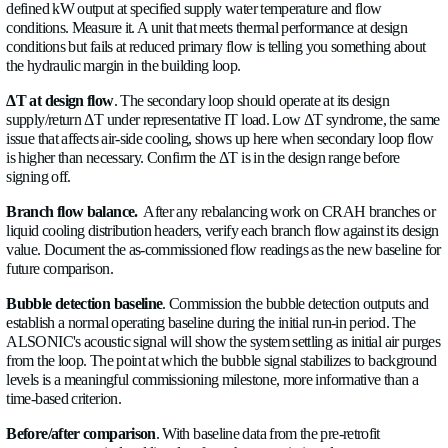
In deployments where a central manifold distributes coolant to
CDUs or rack loops, flow measurement at the manifold supply
plus individual branch flows, gives you distribution balance vis
mirrors the CRAH branch measurement on the air side, the s
problems exist in liquid distribution headers if they're not acti
These connection points suit ultrasonic flow measurement: no
in the loop, virtually no added pressure drop, and a single devi
serve both the building BMS (via Modbus RTU) and the CDU
(via analog or pulse). Allengra's ALSONIC is one example w
transducers, electronics, and communication stack are develo
which removes a layer of integration risk at commissioning.
6. Plan BMS and DCIM Integration Before Commission
The instrumentation only delivers its full value if the data go
useful. That means planning the integration before the sensors a