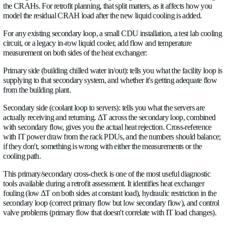
neighboring branch had its control valve fail closed, and nobo
the flow redistributed.
Installing chilled water flow meters on each CRAH branc
retrofit reveals:
Which CRAHs are flow-limited versus valve-limited
Which branches have capacity headroom for additional 
Where a liquid cooling secondary loop can be inserted 
overloading the hydraulic branch it feeds from
Whether a new CDU installation will require rebalancing
distribution loop or just a local adjustment