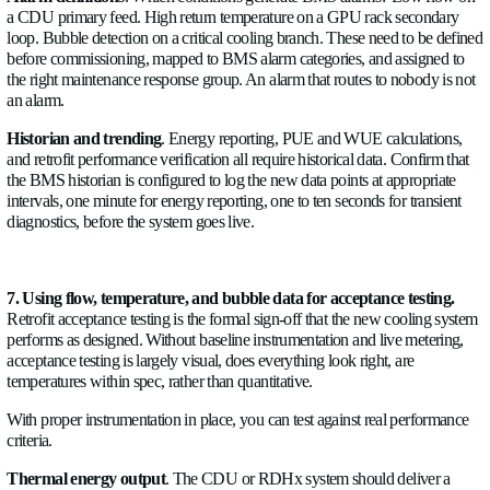
Each rear-door unit or group of units fed from a common bra
flow meter and temperature sensors on the supply and return. T
minimum needed to verify that each unit is receiving its design
correct supply temperature and to calculate actual heat rejection
Without this, RDHx performance is unknown; you only know 
equipment temperatures are within spec, which is a lagging indi
CDU primary connections
.
Each CDU connects to the building's chilled water loop on its
A flow meter and temperature pair at this connection gives th
thermal input measurement. Combined with the CDU's intern
loop instrumentation, you have a complete energy balance for 
unit. Any discrepancy between primary-side heat input and s
heat output points to a measurement error or an energy loss 
itself.
Manifold distribution headers
.