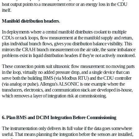
A rear-door heat exchanger (RDHx) sitting on an existing rack
chilled water from the building loop and rejecting heat from th
exhaust. Without flow measurement on the RDHx feed and a
across it, you have no idea how much of the rack's thermal load
handling versus how much is passing through to the room air
the CRAHs. For retrofit planning, that split matters, as it affe
model the residual CRAH load after the new liquid cooling is
For any existing secondary loop, a small CDU installation, a te
circuit, or a legacy in-row liquid cooler, add flow and tempera
measurement on both sides of the heat exchanger:
Primary side (building chilled water in/out): tells you what the f
supplying to that secondary system, and whether it's getting a
from the building plant.
Secondary side (coolant loop to servers): tells you what the ser
actually receiving and returning. ΔT across the secondary lo
with secondary flow, gives you the actual heat rejection. Cros