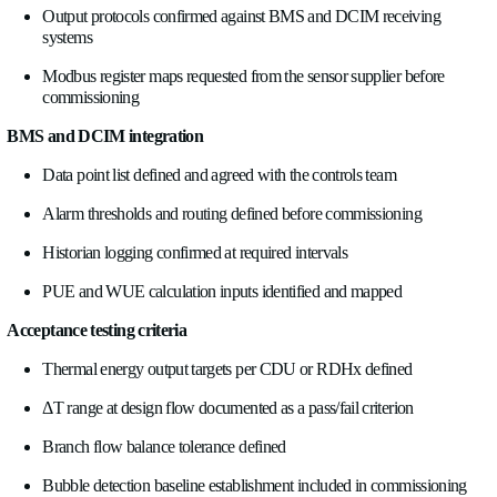
7. Using flow, temperature, and bubble data for acceptanc
Retrofit acceptance testing is the formal sign-off that the new
performs as designed. Without baseline instrumentation and li
acceptance testing is largely visual, does everything look right,
temperatures within spec, rather than quantitative.
With proper instrumentation in place, you can test against rea
criteria.
Thermal energy output
. The CDU or RDHx system should 
defined kW output at specified supply water temperature and 
conditions. Measure it. A unit that meets thermal performance 
conditions but fails at reduced primary flow is telling you som
the hydraulic margin in the building loop.
ΔT at design flow
. The secondary loop should operate at its 
supply/return ΔT under representative IT load. Low ΔT synd
issue that affects air-side cooling, shows up here when secon
is higher than necessary. Confirm the ΔT is in the design rang
signing off.