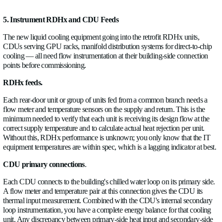
This information directly affects where you locate CDUs, ho
secondary loop pumps, and whether the existing control valv
branch can handle the increased flow demand the liquid cool
will add.
A flow meter on each CRAH branch doesn't need to be perm
instrumentation, though it's worth keeping for ongoing operation
At a minimum, log each branch for two to four weeks before f
retrofit design.
4. Add Monitoring Around Heat Exchangers and Secon
Many facilities that already have some liquid cooling rear-doo
exchangers, in-row coolers, or an earlier-generation CDU inst
secondary loops that are under-instrumented.