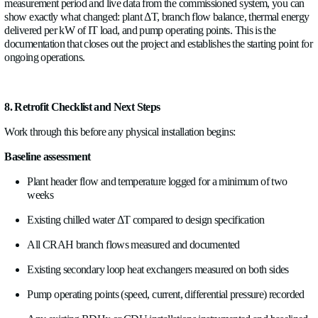
not after.
The decisions to make at this stage:
What goes to BMS versus DCIM?
Site-level thermal energ
headers, main distribution branches) typically belong in the 
level and CDU-level data, particularly in a hybrid cooling en
mixing air and liquid, often belong in DCIM, where it can be 
IT load and power data. Some data belongs in both. Define th
specify output protocols.
Protocol selection:
Modbus RTU (or Modbus TCP) is the sta
BMS integration. IO-Link is increasingly common for OE
controller connections. Define what the receiving system supp
specify the sensor outputs accordingly. The wrong output pro
protocol converter in the middle, an extra component, an extra 
and additional latency.
Data points per meter
. A flow meter can provide flow rate, t
a matched temperature pair is included), ΔT, instantaneous th